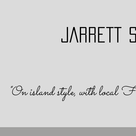
JARRETT 
"On island s
tyle, with local F