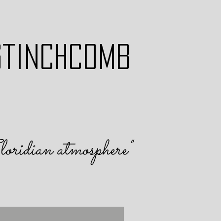
STINCHCOMB
loridian atmosphere
"