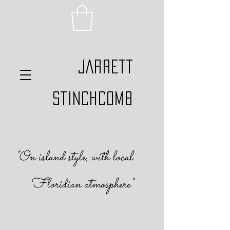
JARRETT
STINCHCOMB
"On island s
tyle, with local
Floridian atmosphere
"