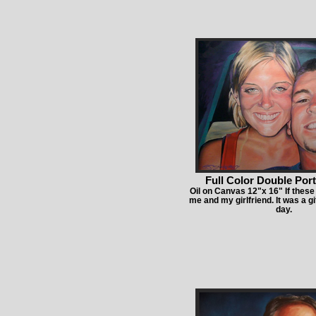
Full Color Double Port
Oil on Canvas 12"x 16" If these 
me and my girlfriend. It was a gi
day.