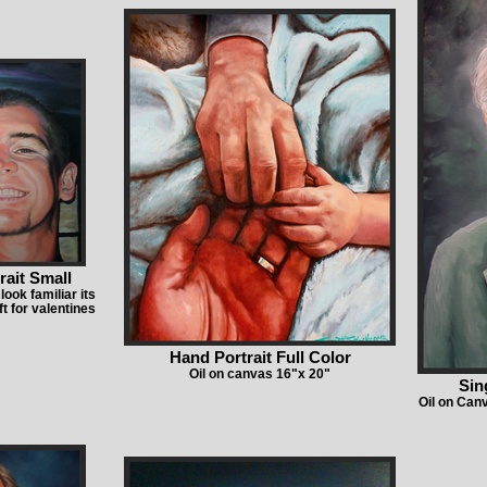
rait Small
look familiar its
ft for valentines
Hand Portrait Full Color
Oil on canvas 16"x 20"
Sin
Oil on Can