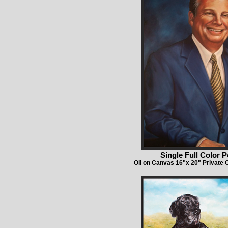
Single Full Color P
Oil on Canvas 16"x 20" Private