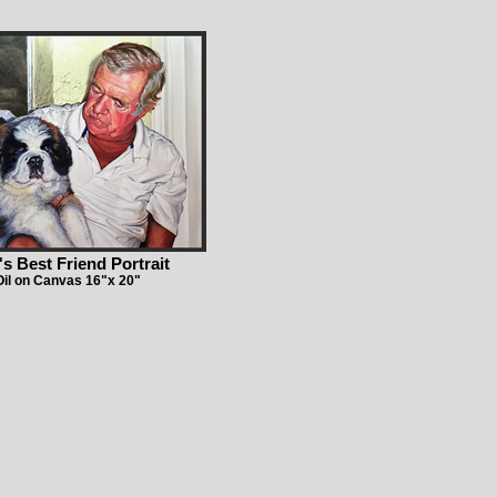
s Best Friend Portrait
Oil on Canvas 16"x 20"