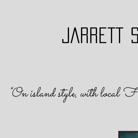
JARRETT 
"On island s
tyle, with local F