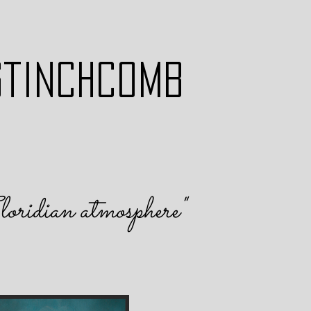
STINCHCOMB
loridian atmosphere
"