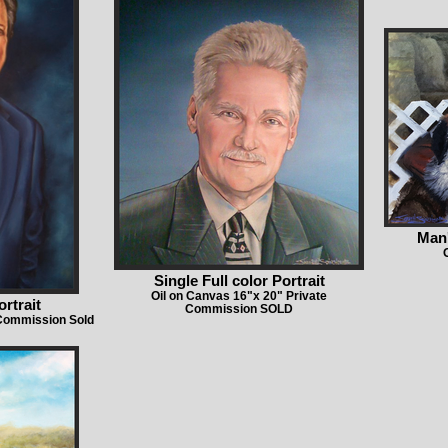
Man'
Single Full color Portrait
Oil on Canvas 16"x 20" Private
ortrait
Commission SOLD
 Commission Sold