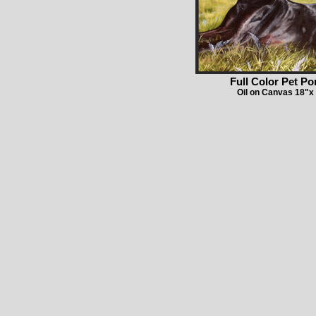
Full Color Pet Por
Oil on Canvas 18"x