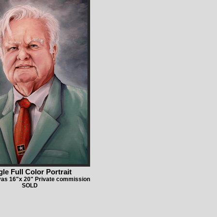
gle Full Color Portrait
vas 16"x 20" Private commission
SOLD