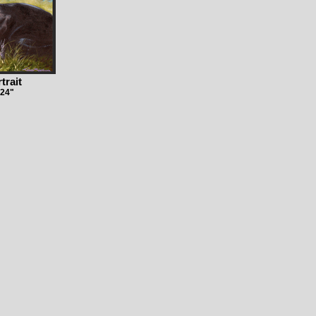
trait
 24"