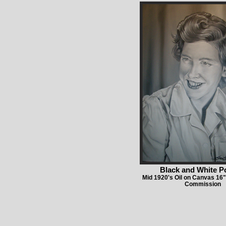
Black and White Po
Mid 1920's Oil on Canvas 16"
Commission