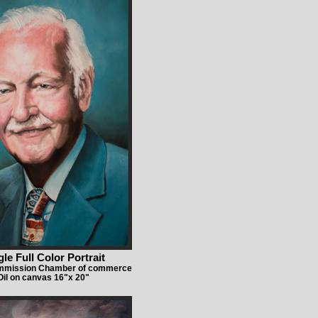
gle Full Color Portrait
ommission Chamber of commerce
Oil on canvas 16"x 20"