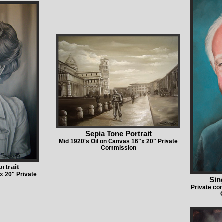
Sepia Tone Portrait
Mid 1920's Oil on Canvas 16"x 20" Private
Commission
rtrait
x 20" Private
Sin
Private c